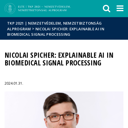
Események
ELTE a
Hírek
sajtóban
TKP 2021 | NEMZETVÉDELEM, NEMZETBIZTONSÁG
>
ALPROGRAM
NICOLAI SPICHER: EXPLAINABLE AI IN
BIOMEDICAL SIGNAL PROCESSING
NICOLAI SPICHER: EXPLAINABLE AI IN
BIOMEDICAL SIGNAL PROCESSING
2024.01.31.