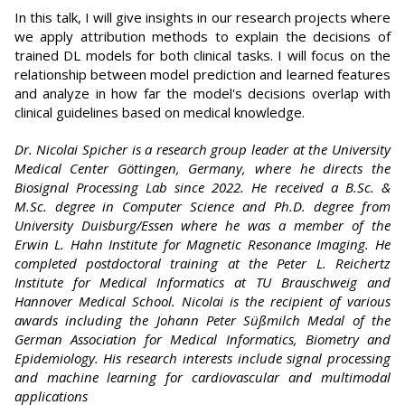
In this talk, I will give insights in our research projects where
we apply attribution methods to explain the decisions of
trained DL models for both clinical tasks. I will focus on the
relationship between model prediction and learned features
and analyze in how far the model's decisions overlap with
clinical guidelines based on medical knowledge.
Dr. Nicolai Spicher is a research group leader at the University
Medical Center Göttingen, Germany, where he directs the
Biosignal Processing Lab since 2022. He received a B.Sc. &
M.Sc. degree in Computer Science and Ph.D. degree from
University Duisburg/Essen where he was a member of the
Erwin L. Hahn Institute for Magnetic Resonance Imaging. He
completed postdoctoral training at the Peter L. Reichertz
Institute for Medical Informatics at TU Brauschweig and
Hannover Medical School. Nicolai is the recipient of various
awards including the Johann Peter Süßmilch Medal of the
German Association for Medical Informatics, Biometry and
Epidemiology. His research interests include signal processing
and machine learning for cardiovascular and multimodal
applications