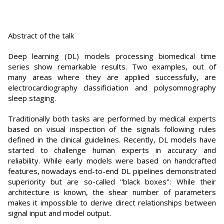
Abstract of the talk
Deep learning (DL) models processing biomedical time
series show remarkable results. Two examples, out of
many areas where they are applied successfully, are
electrocardiography classificiation and polysomnography
sleep staging.
Traditionally both tasks are performed by medical experts
based on visual inspection of the signals following rules
defined in the clinical guidelines. Recently, DL models have
started to challenge human experts in accuracy and
reliability. While early models were based on handcrafted
features, nowadays end-to-end DL pipelines demonstrated
superiority but are so-called ''black boxes'': While their
architecture is known, the shear number of parameters
makes it impossible to derive direct relationships between
signal input and model output.