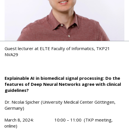
Guest lecturer at ELTE Faculty of Informatics, TKP21
NVA29
Explainable AI in biomedical signal processing: Do the
features of Deep Neural Networks agree with clinical
guidelines?
Dr. Nicolai Spicher (University Medical Center Göttingen,
Germany)
March 8, 2024: 10:00 – 11:00 (TKP meeting,
online)